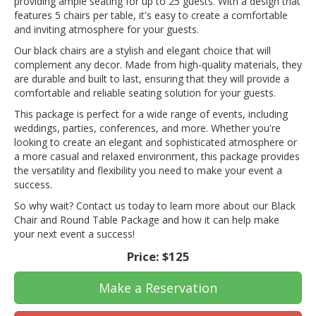
providing ample seating for up to 25 guests. With a design that
features 5 chairs per table, it's easy to create a comfortable
and inviting atmosphere for your guests.
Our black chairs are a stylish and elegant choice that will
complement any decor. Made from high-quality materials, they
are durable and built to last, ensuring that they will provide a
comfortable and reliable seating solution for your guests.
This package is perfect for a wide range of events, including
weddings, parties, conferences, and more. Whether you're
looking to create an elegant and sophisticated atmosphere or
a more casual and relaxed environment, this package provides
the versatility and flexibility you need to make your event a
success.
So why wait? Contact us today to learn more about our Black
Chair and Round Table Package and how it can help make
your next event a success!
Price:
$125
Make a Reservation