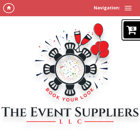
Navigation:
0