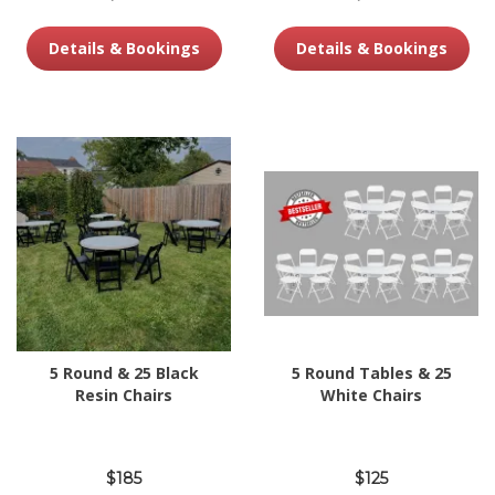
Details & Bookings
Details & Bookings
5 Round & 25 Black
5 Round Tables & 25
Resin Chairs
White Chairs
$185
$125