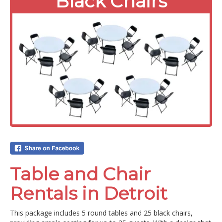
Black Chairs
Table and Chair
Rentals in Detroit
This package includes 5 round tables and 25 black chairs,