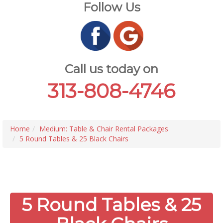
Follow Us
Call us today on
313-808-4746
Home
Medium: Table & Chair Rental Packages
5 Round Tables & 25 Black Chairs
5 Round Tables & 25