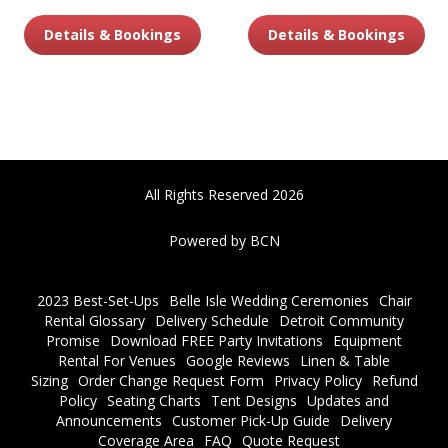
Details & Bookings
Details & Bookings
All Rights Reserved 2026
Powered by BCN
2023 Best-Set-Ups
Belle Isle Wedding Ceremonies
Chair
Rental Glossary
Delivery Schedule
Detroit Community
Promise
Download FREE Party Invitations
Equipment
Rental For Venues
Google Reviews
Linen & Table
Sizing
Order Change Request Form
Privacy Policy
Refund
Policy
Seating Charts
Tent Designs
Updates and
Announcements
Customer Pick-Up Guide
Delivery
Coverage Area
FAQ
Quote Request