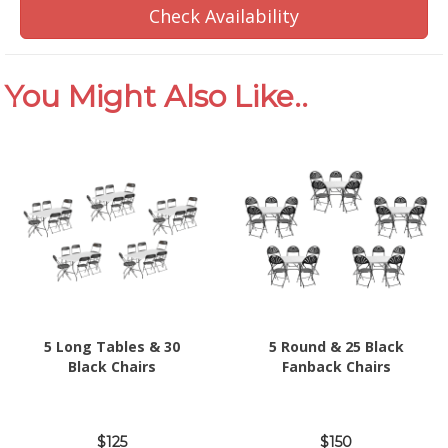
Check Availability
You Might Also Like..
5 Long Tables & 30
5 Round & 25 Black
Black Chairs
Fanback Chairs
$125
$150