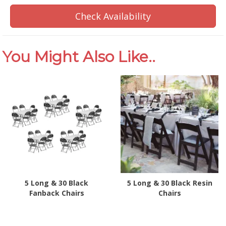
Check Availability
You Might Also Like..
5 Long & 30 Black
5 Long & 30 Black Resin
Fanback Chairs
Chairs