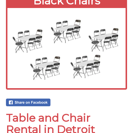
Black Chairs
Table and Chair
Rental in Detroit