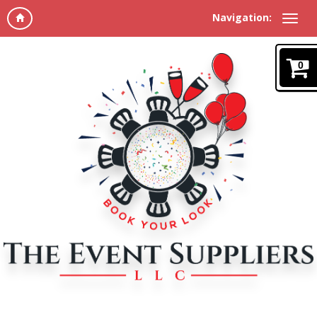
Navigation:
0