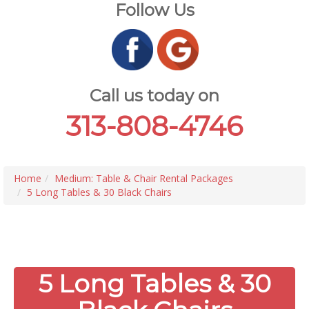
Follow Us
Call us today on
313-808-4746
Home
Medium: Table & Chair Rental Packages
5 Long Tables & 30 Black Chairs
5 Long Tables & 30