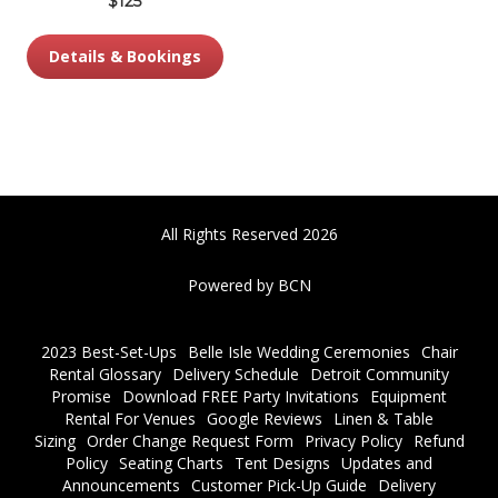
$125
Details & Bookings
All Rights Reserved 2026
Powered by BCN
2023 Best-Set-Ups
Belle Isle Wedding Ceremonies
Chair
Rental Glossary
Delivery Schedule
Detroit Community
Promise
Download FREE Party Invitations
Equipment
Rental For Venues
Google Reviews
Linen & Table
Sizing
Order Change Request Form
Privacy Policy
Refund
Policy
Seating Charts
Tent Designs
Updates and
Announcements
Customer Pick-Up Guide
Delivery