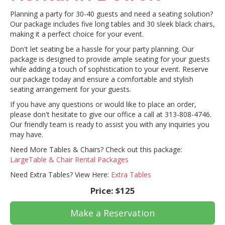
Planning a party for 30-40 guests and need a seating solution?
Our package includes five long tables and 30 sleek black chairs,
making it a perfect choice for your event.
Don't let seating be a hassle for your party planning. Our
package is designed to provide ample seating for your guests
while adding a touch of sophistication to your event. Reserve
our package today and ensure a comfortable and stylish
seating arrangement for your guests.
If you have any questions or would like to place an order,
please don't hesitate to give our office a call at 313-808-4746.
Our friendly team is ready to assist you with any inquiries you
may have.
Need More Tables & Chairs? Check out this package:
LargeTable & Chair Rental Packages
Need Extra Tables? View Here:
Extra Tables
Price:
$125
Make a Reservation