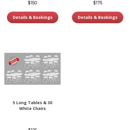
$150
$175
Details & Bookings
Details & Bookings
5 Long Tables & 30
White Chairs