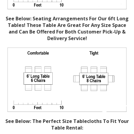
See Below: Seating Arrangements For Our 6ft Long
Tables! These Table Are Great For Any Size Space
and Can Be Offered For Both Customer Pick-Up &
Delivery Service!
See Below: The Perfect Size Tablecloths To Fit Your
Table Rental: