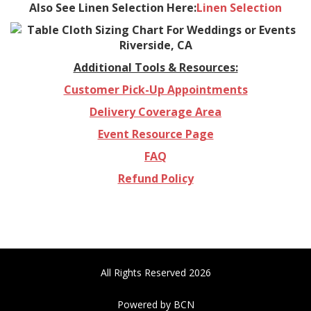
Also See Linen Selection Here:
Linen Selection
Additional Tools & Resources:
Customer Pick-Up Appointments
Delivery Coverage Area
Event Resource Page
FAQ
Refund Policy
All Rights Reserved 2026
Powered by BCN