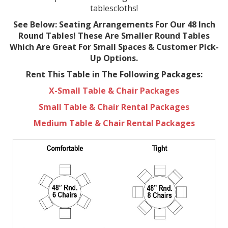
tablescloths!
See Below: Seating Arrangements For Our 48 Inch
Round Tables! These Are Smaller Round Tables
Which Are Great For Small Spaces & Customer Pick-
Up Options.
Rent This Table in The Following Packages:
X-Small Table & Chair Packages
Small Table & Chair Rental Packages
Medium Table & Chair Rental Packages