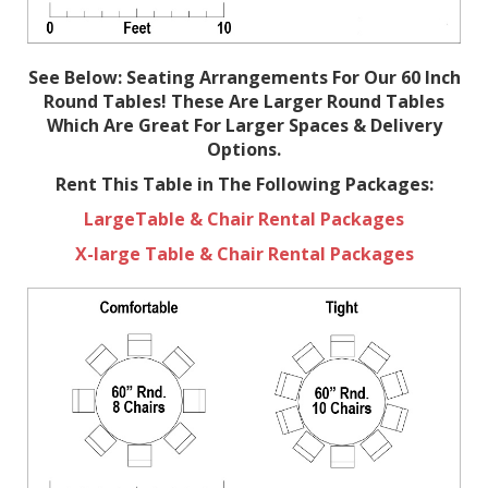
See Below: Seating Arrangements For Our 60 Inch
Round Tables! These Are Larger Round Tables
Which Are Great For Larger Spaces & Delivery
Options.
Rent This Table in The Following Packages:
LargeTable & Chair Rental Packages
X-large Table & Chair Rental Packages