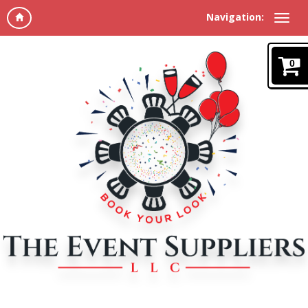
Navigation:
0