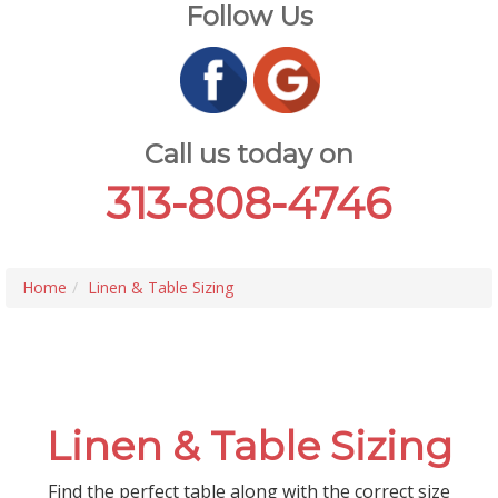
Follow Us
Call us today on
313-808-4746
Home
Linen & Table Sizing
Linen & Table Sizing
Find the perfect table along with the correct size