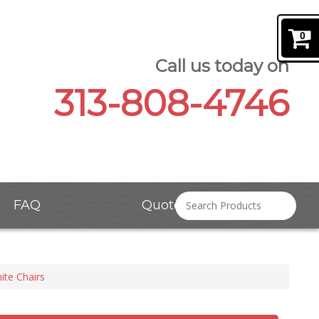
0
Call us today on
313-808-4746
FAQ
Quote Request
ite Chairs