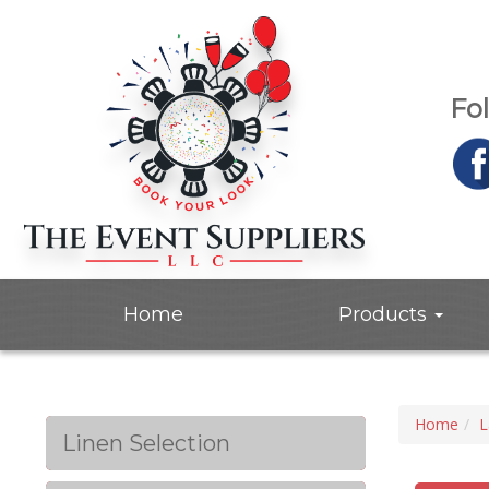
Fo
Home
Products
Home
L
Linen Selection