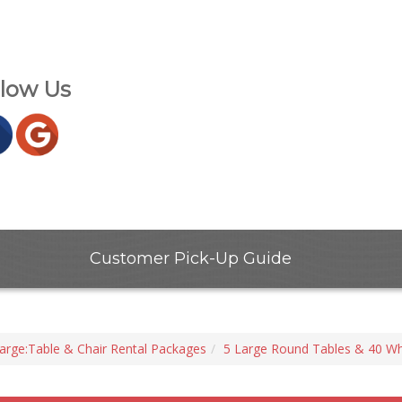
llow Us
Customer Pick-Up Guide
arge:Table & Chair Rental Packages
5 Large Round Tables & 40 Wh