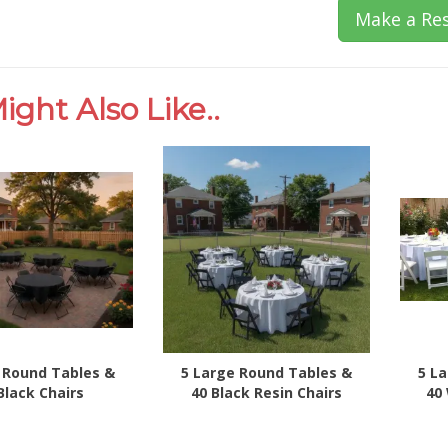
Make a Res
ight Also Like..
 Round Tables &
5 Large Round Tables &
5 L
Black Chairs
40 Black Resin Chairs
40