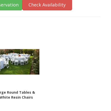
ervation
Check Availability
arge Round Tables &
 White Resin Chairs