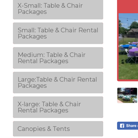
X-Small: Table & Chair
Packages
Small: Table & Chair Rental
Packages
Medium: Table & Chair
Rental Packages
Large:Table & Chair Rental
Packages
X-large: Table & Chair
Rental Packages
Canopies & Tents