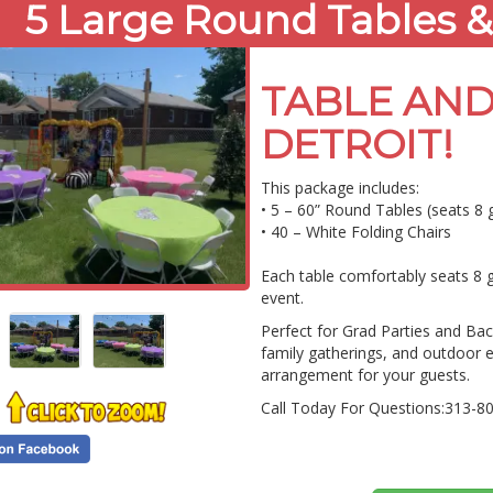
5 Large Round Tables &
TABLE AND
DETROIT!
This package includes:
• 5 – 60” Round Tables (seats 8 
• 40 – White Folding Chairs
Each table comfortably seats 8 g
event.
Perfect for Grad Parties and Back
family gatherings, and outdoor 
arrangement for your guests.
Call Today For Questions:313-8