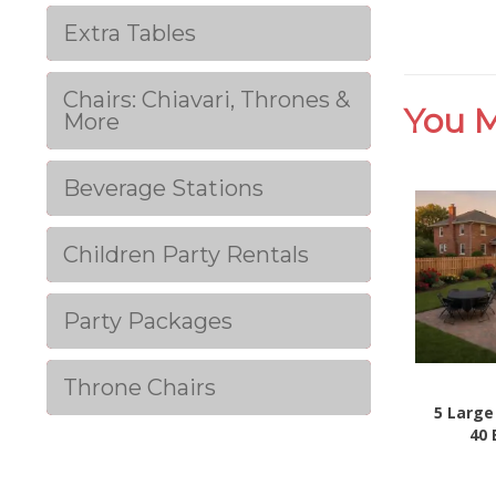
Extra Tables
Chairs: Chiavari, Thrones &
You M
More
Beverage Stations
Children Party Rentals
Party Packages
Throne Chairs
5 Large
40 