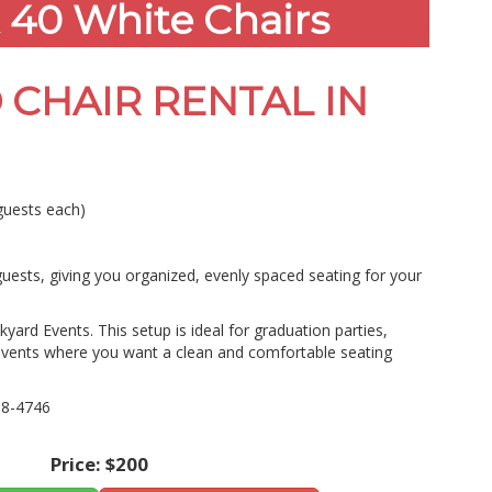
 40 White Chairs
 CHAIR RENTAL IN
guests each)
uests, giving you organized, evenly spaced seating for your
yard Events. This setup is ideal for graduation parties,
events where you want a clean and comfortable seating
08-4746
Price:
$200