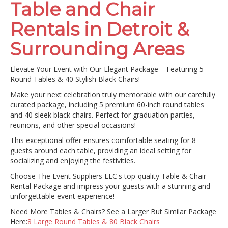
Table and Chair
Rentals in Detroit &
Surrounding Areas
Elevate Your Event with Our Elegant Package – Featuring 5
Round Tables & 40 Stylish Black Chairs!
Make your next celebration truly memorable with our carefully
curated package, including 5 premium 60-inch round tables
and 40 sleek black chairs. Perfect for graduation parties,
reunions, and other special occasions!
This exceptional offer ensures comfortable seating for 8
guests around each table, providing an ideal setting for
socializing and enjoying the festivities.
Choose The Event Suppliers LLC's top-quality Table & Chair
Rental Package and impress your guests with a stunning and
unforgettable event experience!
Need More Tables & Chairs? See a Larger But Similar Package
Here:
8 Large Round Tables & 80 Black Chairs