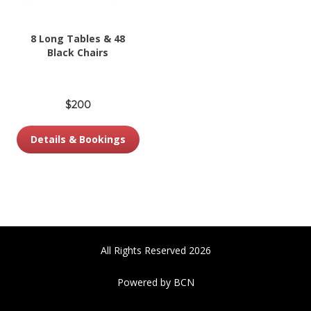
8 Long Tables & 48
Black Chairs
$200
Details & Bookings
All Rights Reserved 2026
Powered by BCN