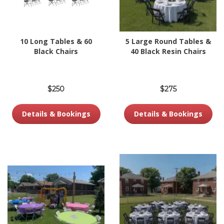
10 Long Tables & 60
5 Large Round Tables &
Black Chairs
40 Black Resin Chairs
$250
$275
Details & Bookings
Details & Bookings