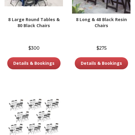
8 Large Round Tables &
8 Long & 48 Black Resin
80 Black Chairs
Chairs
$300
$275
Details & Bookings
Details & Bookings