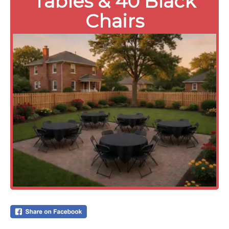
Tables & 40 Black
Chairs