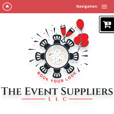
Navigation:
0