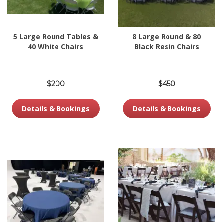
5 Large Round Tables &
8 Large Round & 80
40 White Chairs
Black Resin Chairs
$200
$450
Details & Bookings
Details & Bookings