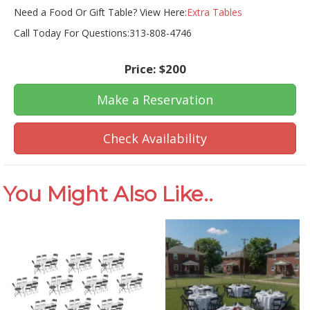
Need a Food Or Gift Table? View Here:
Extra Tables
Call Today For Questions:313-808-4746
Price:
$200
Make a Reservation
Check Availability
You Might Also Like..