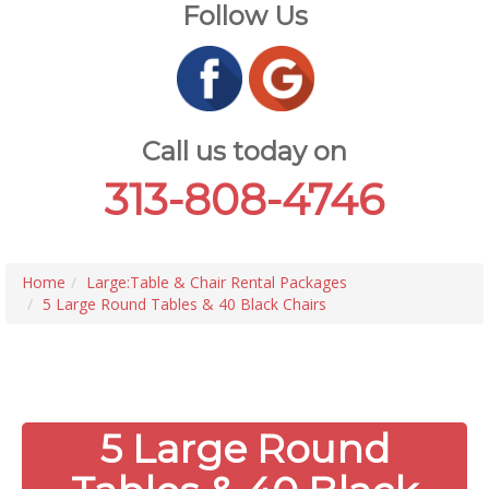
Follow Us
Call us today on
313-808-4746
Home
Large:Table & Chair Rental Packages
5 Large Round Tables & 40 Black Chairs
5 Large Round