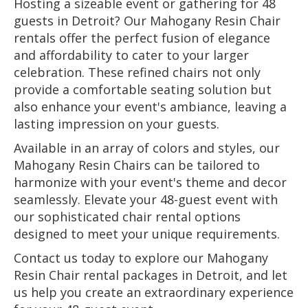
Hosting a sizeable event or gathering for 48
guests in Detroit? Our Mahogany Resin Chair
rentals offer the perfect fusion of elegance
and affordability to cater to your larger
celebration. These refined chairs not only
provide a comfortable seating solution but
also enhance your event's ambiance, leaving a
lasting impression on your guests.
Available in an array of colors and styles, our
Mahogany Resin Chairs can be tailored to
harmonize with your event's theme and decor
seamlessly. Elevate your 48-guest event with
our sophisticated chair rental options
designed to meet your unique requirements.
Contact us today to explore our Mahogany
Resin Chair rental packages in Detroit, and let
us help you create an extraordinary experience