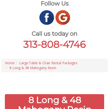
Follow Us
Call us today on
313-808-4746
Home
Large:Table & Chair Rental Packages
8 Long & 48 Mahogany Resin
8 Long & 48