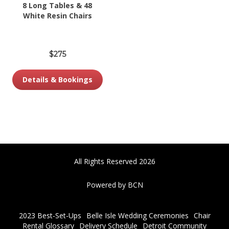
8 Long Tables & 48
White Resin Chairs
$275
Details & Bookings
All Rights Reserved 2026
Powered by BCN
2023 Best-Set-Ups
Belle Isle Wedding Ceremonies
Chair
Rental Glossary
Delivery Schedule
Detroit Community