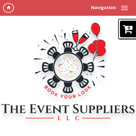
Navigation:
0