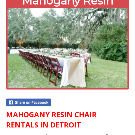
Mahogany Resin
MAHOGANY RESIN CHAIR
RENTALS IN DETROIT