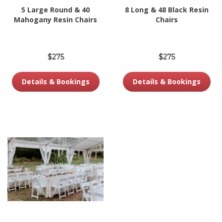
5 Large Round & 40
8 Long & 48 Black Resin
Mahogany Resin Chairs
Chairs
$275
$275
Details & Bookings
Details & Bookings