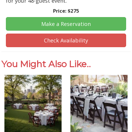
for your 48-guest event.
Price:
$275
Make a Reservation
Check Availability
You Might Also Like..