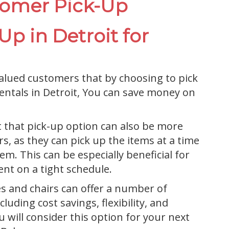
tomer Pick-Up
p in Detroit for
alued customers that by choosing to pick
rentals in Detroit, You can save money on
t that pick-up option can also be more
, as they can pick up the items at a time
em. This can be especially beneficial for
nt on a tight schedule.
es and chairs can offer a number of
luding cost savings, flexibility, and
 will consider this option for your next