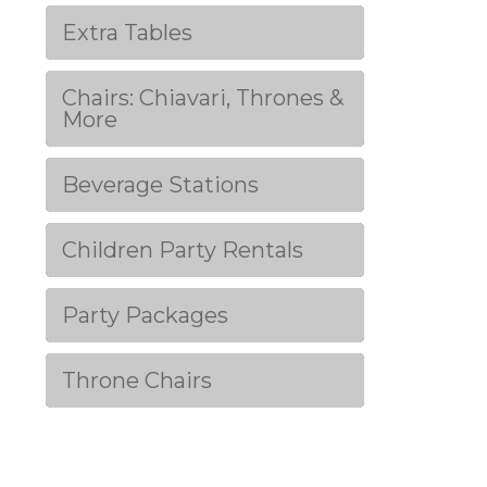
Extra Tables
Chairs: Chiavari, Thrones &
More
Beverage Stations
Children Party Rentals
Party Packages
Throne Chairs