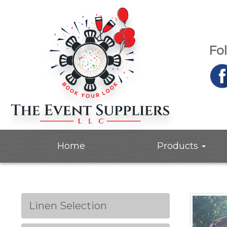
Fo
Home
Products
Linen Selection