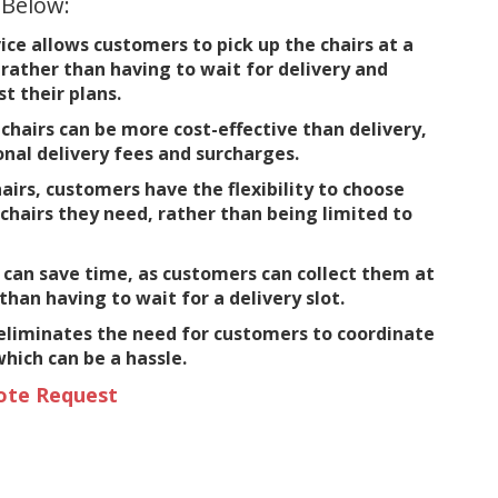
 Below:
ice allows customers to pick up the chairs at a
rather than having to wait for delivery and
t their plans.
chairs can be more cost-effective than delivery,
onal delivery fees and surcharges.
airs, customers have the flexibility to choose
chairs they need, rather than being limited to
 can save time, as customers can collect them at
than having to wait for a delivery slot.
 eliminates the need for customers to coordinate
which can be a hassle.
ote Request