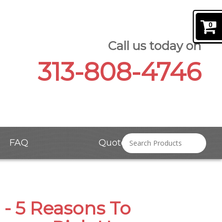
0
Call us today on
313-808-4746
FAQ
Quote Request
 - 5 Reasons To