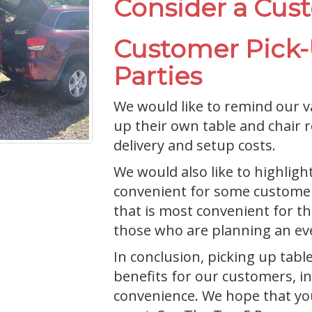
Consider a Cus
Customer Pick-U
Parties
We would like to remind our v
up their own table and chair 
delivery and setup costs.
We would also like to highligh
convenient for some customers
that is most convenient for th
those who are planning an eve
In conclusion, picking up tabl
benefits for our customers, inc
convenience. We hope that you