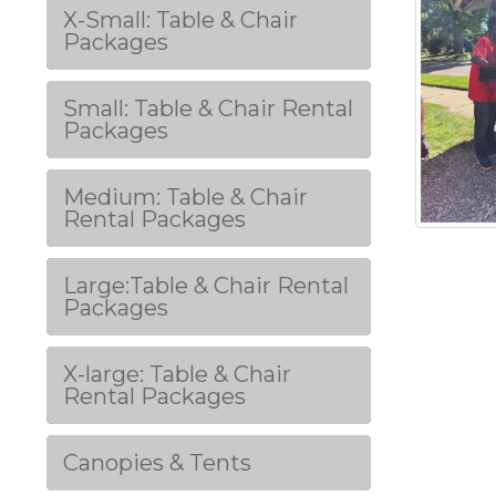
X-Small: Table & Chair
Packages
Small: Table & Chair Rental
Packages
Medium: Table & Chair
Rental Packages
Large:Table & Chair Rental
Packages
X-large: Table & Chair
Rental Packages
Canopies & Tents