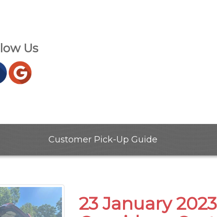
llow Us
Customer Pick-Up Guide
23 January 2023