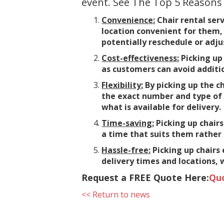
event. See The Top 5 Reasons
Convenience:
Chair rental serv
location convenient for them, 
potentially reschedule or adjus
Cost-effectiveness:
Picking up 
as customers can avoid additi
Flexibility:
By picking up the ch
the exact number and type of 
what is available for delivery.
Time-saving:
Picking up chairs
a time that suits them rather 
Hassle-free:
Picking up chairs
delivery times and locations, 
Request a FREE Quote Here:
Qu
<< Return to news