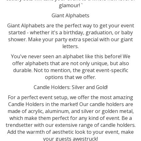
glamour! `
Giant Alphabets
Giant Alphabets are the perfect way to get your event
started - whether it's a birthday, graduation, or baby
shower. Make your party extra special with our giant
letters.
You've never seen an alphabet like this before! We
offer alphabets that are not only unique, but also
durable. Not to mention, the great event-specific
options that we offer.
Candle Holders: Silver and Gold!
For a perfect event setup, we offer the most amazing
Candle Holders in the market! Our candle holders are
made of acrylic, aluminum, and silver or golden metal,
which make them perfect for any kind of event. Be a
trendsetter with our extensive range of candle holders.
Add the warmth of aesthetic look to your event, make
your guests awestruck!