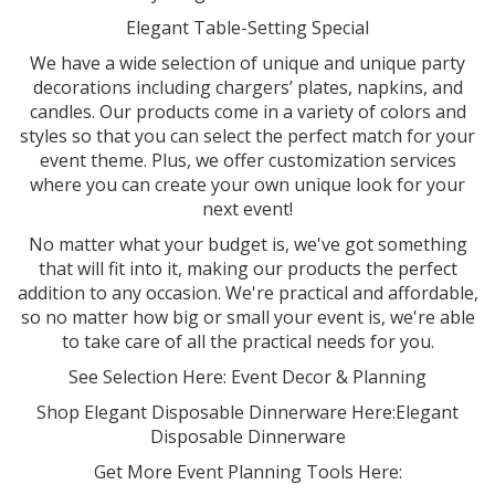
Elegant Table-Setting Special
We have a wide selection of unique and unique party
decorations including chargers’ plates, napkins, and
candles. Our products come in a variety of colors and
styles so that you can select the perfect match for your
event theme. Plus, we offer customization services
where you can create your own unique look for your
next event!
No matter what your budget is, we've got something
that will fit into it, making our products the perfect
addition to any occasion. We're practical and affordable,
so no matter how big or small your event is, we're able
to take care of all the practical needs for you.
See Selection Here: Event Decor & Planning
Shop Elegant Disposable Dinnerware Here:Elegant
Disposable Dinnerware
Get More Event Planning Tools Here: