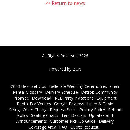
<< Return to news
All Rights Reserved 2026
Powered by BCN
2023 Best-Set-Ups
Belle Isle Wedding Ceremonies
Chair
Rental Glossary
Delivery Schedule
Detroit Community
Promise
Download FREE Party Invitations
Equipment
Rental For Venues
Google Reviews
Linen & Table
Sizing
Order Change Request Form
Privacy Policy
Refund
Policy
Seating Charts
Tent Designs
Updates and
Announcements
Customer Pick-Up Guide
Delivery
Coverage Area
FAQ
Quote Request