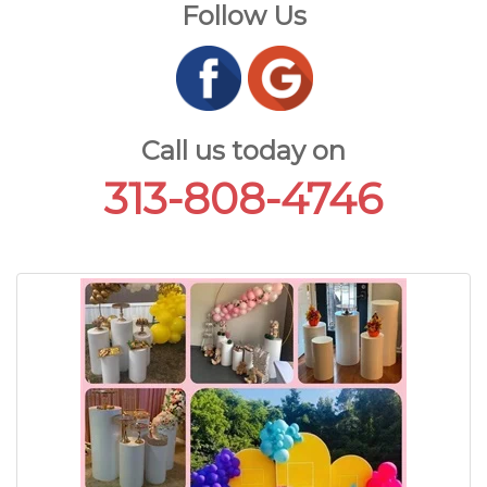
Follow Us
Call us today on
313-808-4746