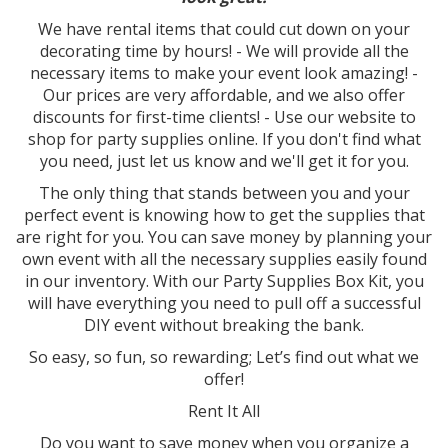
We have rental items that could cut down on your
decorating time by hours! - We will provide all the
necessary items to make your event look amazing! -
Our prices are very affordable, and we also offer
discounts for first-time clients! - Use our website to
shop for party supplies online. If you don't find what
you need, just let us know and we'll get it for you.
The only thing that stands between you and your
perfect event is knowing how to get the supplies that
are right for you. You can save money by planning your
own event with all the necessary supplies easily found
in our inventory. With our Party Supplies Box Kit, you
will have everything you need to pull off a successful
DIY event without breaking the bank.
So easy, so fun, so rewarding; Let’s find out what we
offer!
Rent It All
Do you want to save money when you organize a