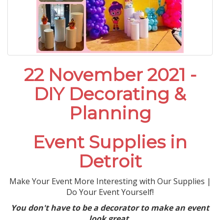
22 November 2021 -
DIY Decorating &
Planning
Event Supplies in
Detroit
Make Your Event More Interesting with Our Supplies |
Do Your Event Yourself!
You don't have to be a decorator to make an event
look great.