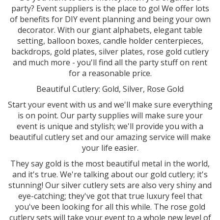
party? Event suppliers is the place to go! We offer lots
of benefits for DIY event planning and being your own
decorator. With our giant alphabets, elegant table
setting, balloon boxes, candle holder centerpieces,
backdrops, gold plates, silver plates, rose gold cutlery
and much more - you'll find all the party stuff on rent
for a reasonable price.
Beautiful Cutlery: Gold, Silver, Rose Gold
Start your event with us and we'll make sure everything
is on point. Our party supplies will make sure your
event is unique and stylish; we'll provide you with a
beautiful cutlery set and our amazing service will make
your life easier.
They say gold is the most beautiful metal in the world,
and it's true. We're talking about our gold cutlery; it's
stunning! Our silver cutlery sets are also very shiny and
eye-catching; they've got that true luxury feel that
you've been looking for all this while. The rose gold
cutlery sets will take your event to a whole new level of