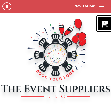
Navigation:
0