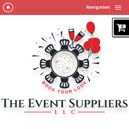
Navigation:
0