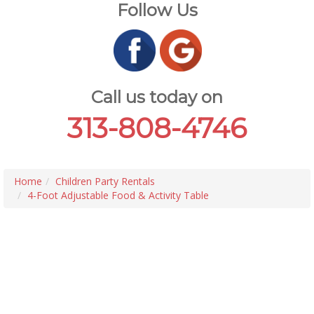
Follow Us
Call us today on
313-808-4746
Home
Children Party Rentals
4-Foot Adjustable Food & Activity Table