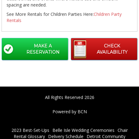
spacing are needed.
See More Rentals for Children Parties Here:
Children Party
Rentals
MAKE A
CHECK
RESERVATION
AVAILABILITY
All Rights Reserved 2026
Powered by BCN
2023 Best-Set-Ups
Belle Isle Wedding Ceremonies
Chair
Rental Glossary
Delivery Schedule
Detroit Community