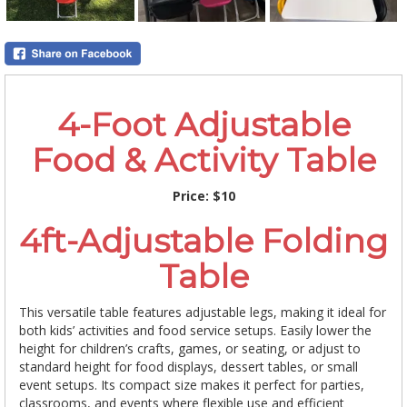
4-Foot Adjustable
Food & Activity Table
Price:
$10
4ft-Adjustable Folding
Table
This versatile table features adjustable legs, making it ideal for
both kids’ activities and food service setups. Easily lower the
height for children’s crafts, games, or seating, or adjust to
standard height for food displays, dessert tables, or small
event setups. Its compact size makes it perfect for parties,
classrooms, and events where flexible use and efficient