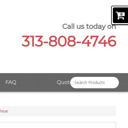
0
Call us today on
313-808-4746
FAQ
Quote Request
 Wear