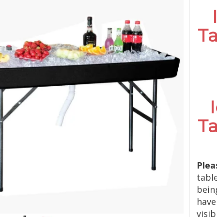
Ta
Ta
Plea
tabl
bein
have
visi