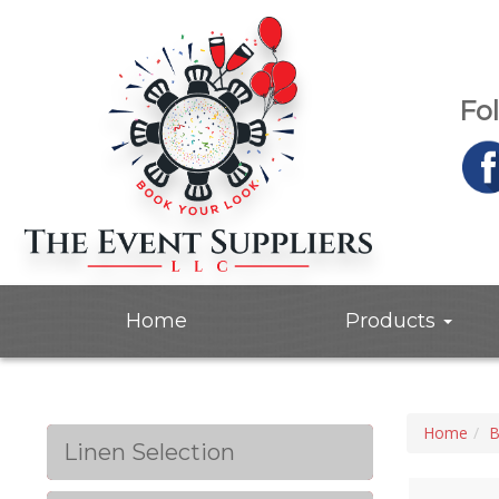
Fo
Home
Products
Home
B
Linen Selection