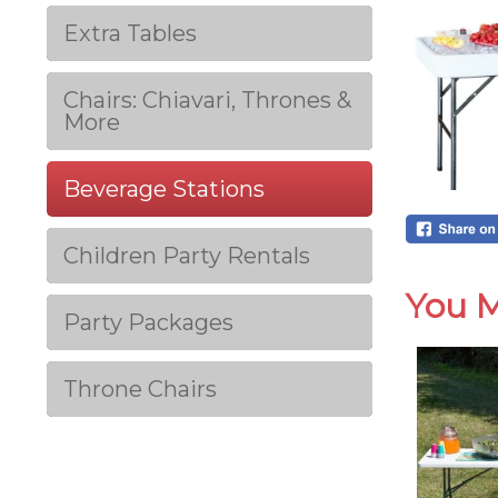
Extra Tables
Chairs: Chiavari, Thrones &
More
Beverage Stations
Children Party Rentals
You M
Party Packages
Throne Chairs