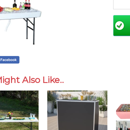
Thes
prio
hold
they
wedd
like
If a
reco
tabl
ight Also Like..
By b
cosm
wear
clea
func