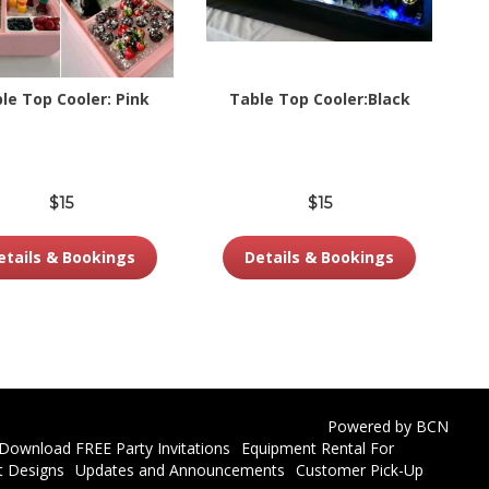
le Top Cooler: Pink
Table Top Cooler:Black
$15
$15
etails & Bookings
Details & Bookings
Powered by BCN
Download FREE Party Invitations
Equipment Rental For
t Designs
Updates and Announcements
Customer Pick-Up