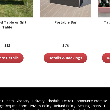
od Table or Gift
Portable Bar
Tab
Table
$13
$75
re Details
Details & Bookings
D
air Rental Glossary
Delivery Schedule
Detroit Community Promise
ge Request Form
Privacy Policy
Refund Policy
Seating Charts
Ten