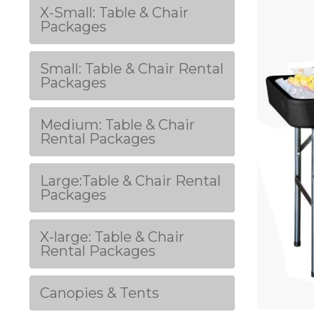
X-Small: Table & Chair
Packages
Small: Table & Chair Rental
Packages
Medium: Table & Chair
Rental Packages
Large:Table & Chair Rental
Packages
X-large: Table & Chair
Rental Packages
Canopies & Tents