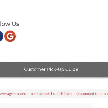
llow Us
Customer Pick-Up Guide
everage Stations
Ice Tables:Fill N Chill Table – Discounted Due to