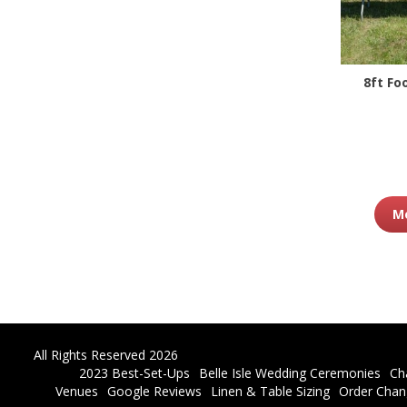
8ft Fo
Mo
All Rights Reserved 2026
2023 Best-Set-Ups
Belle Isle Wedding Ceremonies
Ch
Venues
Google Reviews
Linen & Table Sizing
Order Chan