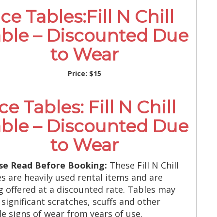
Ice Tables:Fill N Chill
ble – Discounted Due
to Wear
Price:
$15
Ice Tables: Fill N Chill
ble – Discounted Due
to Wear
se Read Before Booking:
These Fill N Chill
es are heavily used rental items and are
g offered at a discounted rate. Tables may
 significant scratches, scuffs and other
ble signs of wear from years of use.